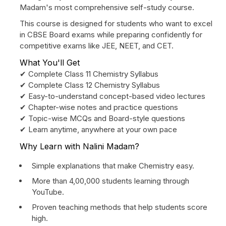
Madam's most comprehensive self-study course.
This course is designed for students who want to excel
in CBSE Board exams while preparing confidently for
competitive exams like JEE, NEET, and CET.
What You'll Get
✔ Complete Class 11 Chemistry Syllabus
✔ Complete Class 12 Chemistry Syllabus
✔ Easy-to-understand concept-based video lectures
✔ Chapter-wise notes and practice questions
✔ Topic-wise MCQs and Board-style questions
✔ Learn anytime, anywhere at your own pace
Why Learn with Nalini Madam?
Simple explanations that make Chemistry easy.
More than 4,00,000 students learning through
YouTube.
Proven teaching methods that help students score
high.