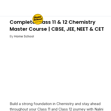
Complete Class 11 & 12 Chemistry
Master Course | CBSE, JEE, NEET & CET
By
Home School
Build a strong foundation in Chemistry and stay ahead
throughout your Class 11 and Class 12 journey with Nalini